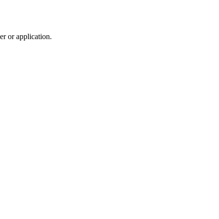
r or application.