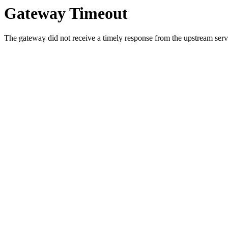
Gateway Timeout
The gateway did not receive a timely response from the upstream serve